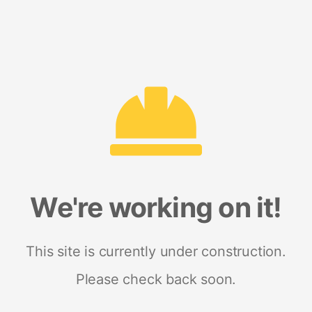
We're working on it!
This site is currently under construction.
Please check back soon.