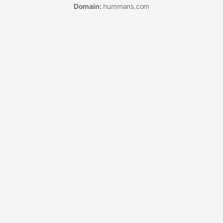
Domain:
hummans.com